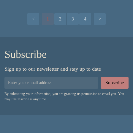
<
1
2
3
4
>
Subscribe
Sign up to our newsletter and stay up to date
Subscribe
By submitting your information, you are granting us permission to email you. You
may unsubscribe at any time.