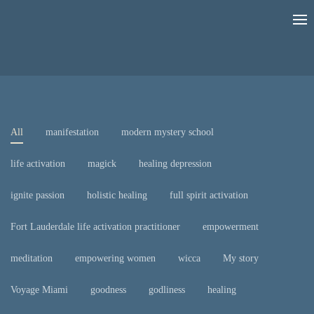
All
manifestation
modern mystery school
life activation
magick
healing depression
ignite passion
holistic healing
full spirit activation
Fort Lauderdale life activation practitioner
empowerment
meditation
empowering women
wicca
My story
Voyage Miami
goodness
godliness
healing